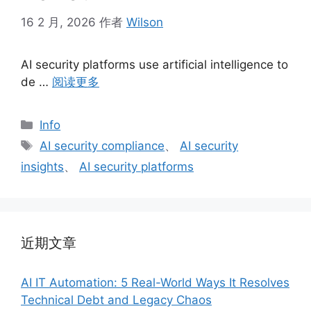
16 2 月, 2026
作者
Wilson
AI security platforms use artificial intelligence to
de …
阅读更多
分
Info
类
标
AI security compliance
、
AI security
签
insights
、
AI security platforms
近期文章
AI IT Automation: 5 Real-World Ways It Resolves
Technical Debt and Legacy Chaos