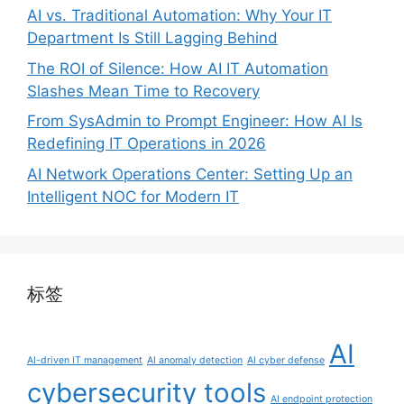
AI vs. Traditional Automation: Why Your IT
Department Is Still Lagging Behind
The ROI of Silence: How AI IT Automation
Slashes Mean Time to Recovery
From SysAdmin to Prompt Engineer: How AI Is
Redefining IT Operations in 2026
AI Network Operations Center: Setting Up an
Intelligent NOC for Modern IT
标签
AI
AI-driven IT management
AI anomaly detection
AI cyber defense
cybersecurity tools
AI endpoint protection