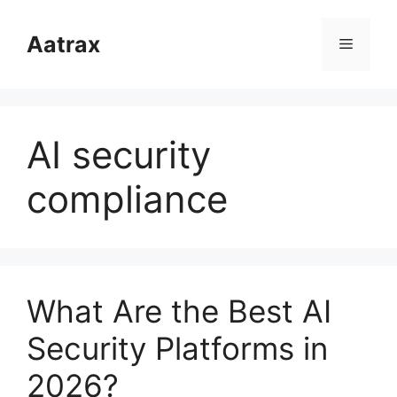
跳
至
Aatrax
菜
内
容
单
AI security
compliance
What Are the Best AI
Security Platforms in
2026?