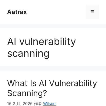
跳
至
Aatrax
菜
内
容
单
AI vulnerability
scanning
What Is AI Vulnerability
Scanning?
16 2 月, 2026
作者
Wilson