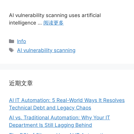
AI vulnerability scanning uses artificial
intelligence …
阅读更多
分
Info
类
标
AI vulnerability scanning
签
近期文章
AI IT Automation: 5 Real-World Ways It Resolves
Technical Debt and Legacy Chaos
AI vs. Traditional Automation: Why Your IT
Department Is Still Lagging Behind