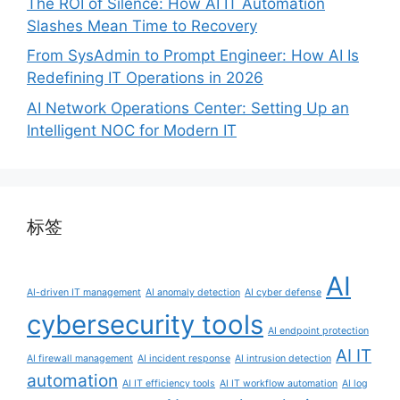
The ROI of Silence: How AI IT Automation
Slashes Mean Time to Recovery
From SysAdmin to Prompt Engineer: How AI Is
Redefining IT Operations in 2026
AI Network Operations Center: Setting Up an
Intelligent NOC for Modern IT
标签
AI
AI-driven IT management
AI anomaly detection
AI cyber defense
cybersecurity tools
AI endpoint protection
AI IT
AI firewall management
AI incident response
AI intrusion detection
automation
AI IT efficiency tools
AI IT workflow automation
AI log