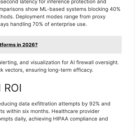
second latency for inference protection and
comparisons show ML-based systems blocking 40%
ethods. Deployment modes range from proxy
ways handling 70% of enterprise use.
atforms in 2026?
rting, and visualization for AI firewall oversight.
 vectors, ensuring long-term efficacy.
d ROI
reducing data exfiltration attempts by 92% and
sts within six months. Healthcare provider
ompts daily, achieving HIPAA compliance and