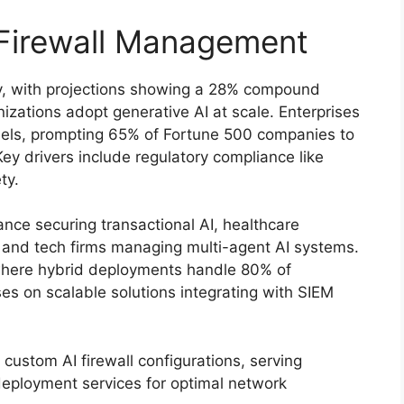
 Firewall Management
ly, with projections showing a 28% compound
zations adopt generative AI at scale. Enterprises
dels, prompting 65% of Fortune 500 companies to
Key drivers include regulatory compliance like
ty.
nance securing transactional AI, healthcare
, and tech firms managing multi-agent AI systems.
 where hybrid deployments handle 80% of
es on scalable solutions integrating with SIEM
custom AI firewall configurations, serving
deployment services for optimal network