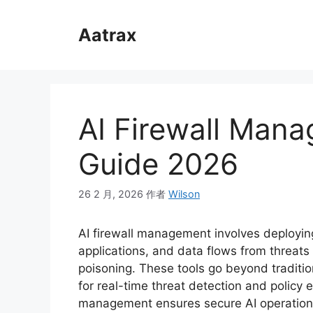
跳
至
Aatrax
内
容
AI Firewall Man
Guide 2026
26 2 月, 2026
作者
Wilson
AI firewall management involves deploying
applications, and data flows from threats 
poisoning. These tools go beyond traditio
for real-time threat detection and policy 
management ensures secure AI operations