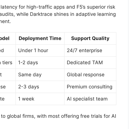
latency for high-traffic apps and F5’s superior risk
 audits, while Darktrace shines in adaptive learning
ment.
odel
Deployment Time
Support Quality
ed
Under 1 hour
24/7 enterprise
 tiers
1-2 days
Dedicated TAM
t
Same day
Global response
nse
2-3 days
Premium consulting
te
1 week
AI specialist team
 global firms, with most offering free trials for AI