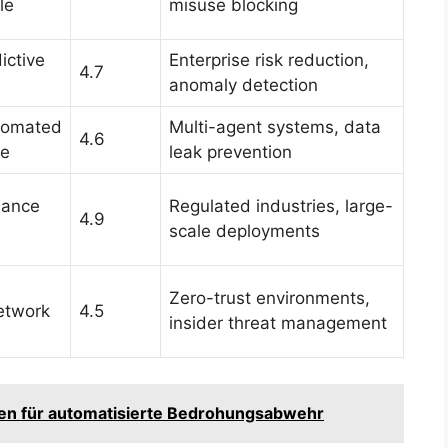
le
misuse blocking
ictive
Enterprise risk reduction,
4.7
anomaly detection
utomated
Multi-agent systems, data
4.6
te
leak prevention
iance
Regulated industries, large-
4.9
scale deployments
Zero-trust environments,
etwork
4.5
insider threat management
aden für automatisierte Bedrohungsabwehr