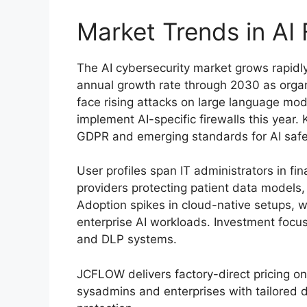
Market Trends in AI
The AI cybersecurity market grows rapid
annual growth rate through 2030 as organi
face rising attacks on large language mo
implement AI-specific firewalls this year. 
GDPR and emerging standards for AI safe
User profiles span IT administrators in fi
providers protecting patient data models
Adoption spikes in cloud-native setups,
enterprise AI workloads. Investment focus
and DLP systems.
JCFLOW delivers factory-direct pricing on 
sysadmins and enterprises with tailored 