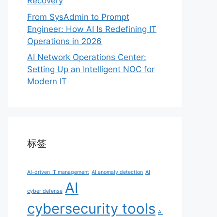
Recovery
From SysAdmin to Prompt
Engineer: How AI Is Redefining IT
Operations in 2026
AI Network Operations Center:
Setting Up an Intelligent NOC for
Modern IT
标签
AI-driven IT management
AI anomaly detection
AI
AI
cyber defense
cybersecurity tools
AI