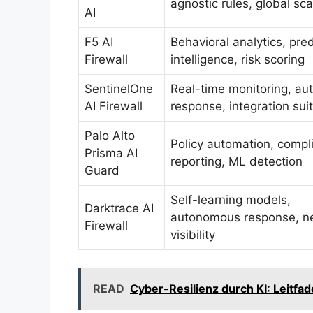
agnostic rules, global sca
AI
F5 AI
Behavioral analytics, pred
Firewall
intelligence, risk scoring
SentinelOne
Real-time monitoring, a
AI Firewall
response, integration sui
Palo Alto
Policy automation, compl
Prisma AI
reporting, ML detection
Guard
Self-learning models,
Darktrace AI
autonomous response, n
Firewall
visibility
READ
Cyber-Resilienz durch KI: Leitf