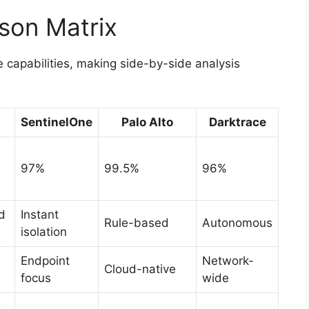
son Matrix
e capabilities, making side-by-side analysis
SentinelOne
Palo Alto
Darktrace
97%
99.5%
96%
d
Instant
Rule-based
Autonomous
isolation
Endpoint
Network-
Cloud-native
focus
wide