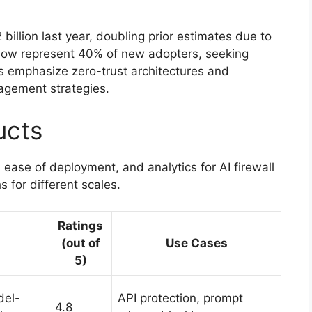
billion last year, doubling prior estimates due to
 now represent 40% of new adopters, seeking
 emphasize zero-trust architectures and
agement strategies.
ucts
 ease of deployment, and analytics for AI firewall
 for different scales.
Ratings
(out of
Use Cases
5)
del-
API protection, prompt
4.8