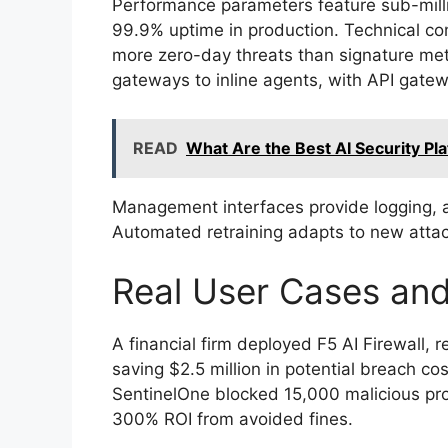
Performance parameters feature sub-milli
99.9% uptime in production. Technical 
more zero-day threats than signature m
gateways to inline agents, with API gate
READ
What Are the Best AI Security Pl
Management interfaces provide logging, ale
Automated retraining adapts to new attack
Real User Cases an
A financial firm deployed F5 AI Firewall, 
saving $2.5 million in potential breach co
SentinelOne blocked 15,000 malicious pr
300% ROI from avoided fines.