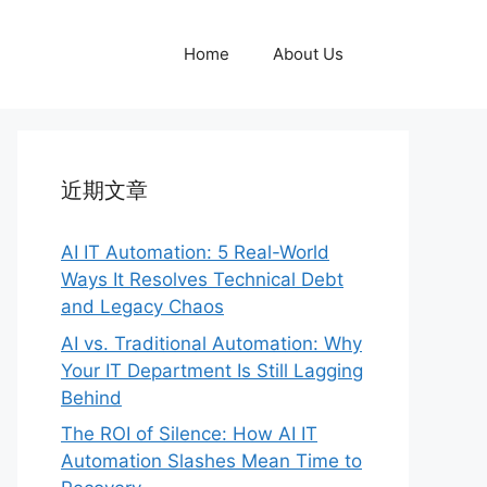
Home
About Us
近期文章
AI IT Automation: 5 Real-World
Ways It Resolves Technical Debt
and Legacy Chaos
AI vs. Traditional Automation: Why
Your IT Department Is Still Lagging
Behind
The ROI of Silence: How AI IT
Automation Slashes Mean Time to