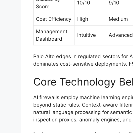
10/10
9/10
Score
Cost Efficiency
High
Medium
Management
Intuitive
Advanced
Dashboard
Palo Alto edges in regulated sectors for 
dominates cost-sensitive deployments. F5
Core Technology Beh
AI firewalls employ machine learning eng
beyond static rules. Context-aware filteri
natural language processing for semantic 
inspection proxies, anomaly engines, and 