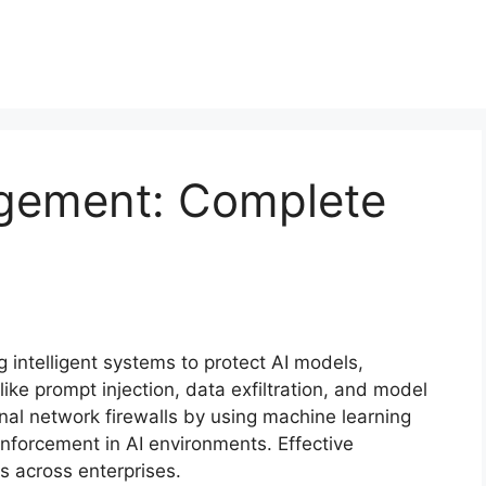
agement: Complete
 intelligent systems to protect AI models,
like prompt injection, data exfiltration, and model
nal network firewalls by using machine learning
enforcement in AI environments. Effective
 across enterprises.