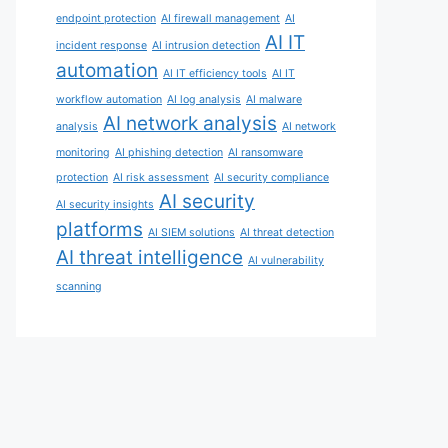
endpoint protection
AI firewall management
AI
AI IT
incident response
AI intrusion detection
automation
AI IT efficiency tools
AI IT
workflow automation
AI log analysis
AI malware
AI network analysis
analysis
AI network
monitoring
AI phishing detection
AI ransomware
protection
AI risk assessment
AI security compliance
AI security
AI security insights
platforms
AI SIEM solutions
AI threat detection
AI threat intelligence
AI vulnerability
scanning