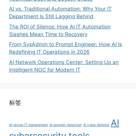
AI vs. Traditional Automation: Why Your IT
Department Is Still Lagging Behind
The ROI of Silence: How AI IT Automation
Slashes Mean Time to Recovery
From SysAdmin to Prompt Engineer: How AI Is
Redefining IT Operations in 2026
AI Network Operations Center: Setting Up an
Intelligent NOC for Modern IT
标签
AI
AI-driven IT management
AI anomaly detection
AI cyber defense
cybersecurity tools