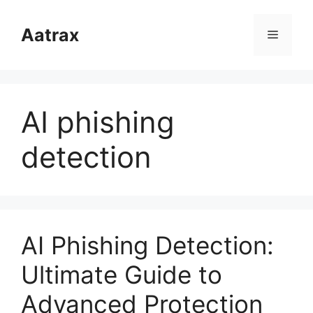
跳
至
Aatrax
菜
内
容
单
AI phishing
detection
AI Phishing Detection:
Ultimate Guide to
Advanced Protection