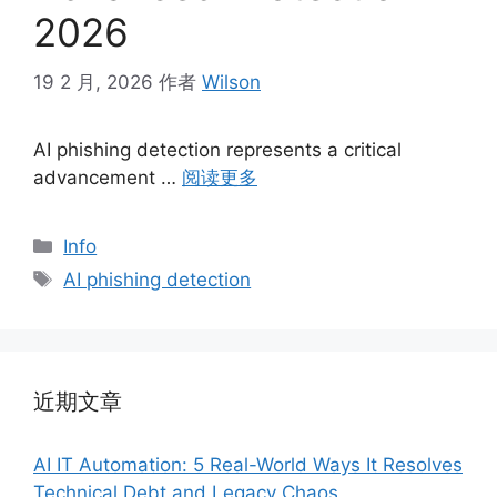
2026
19 2 月, 2026
作者
Wilson
AI phishing detection represents a critical
advancement …
阅读更多
分
Info
类
标
AI phishing detection
签
近期文章
AI IT Automation: 5 Real-World Ways It Resolves
Technical Debt and Legacy Chaos