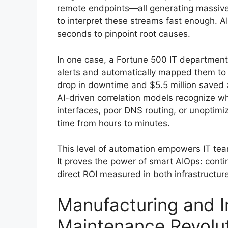
remote endpoints—all generating massive 
to interpret these streams fast enough. AI 
seconds to pinpoint root causes.
In one case, a Fortune 500 IT departmen
alerts and automatically mapped them to h
drop in downtime and $5.5 million saved 
AI-driven correlation models recognize wh
interfaces, poor DNS routing, or unoptim
time from hours to minutes.
This level of automation empowers IT team
It proves the power of smart AIOps: contin
direct ROI measured in both infrastructure
Manufacturing and In
Maintenance Revolu