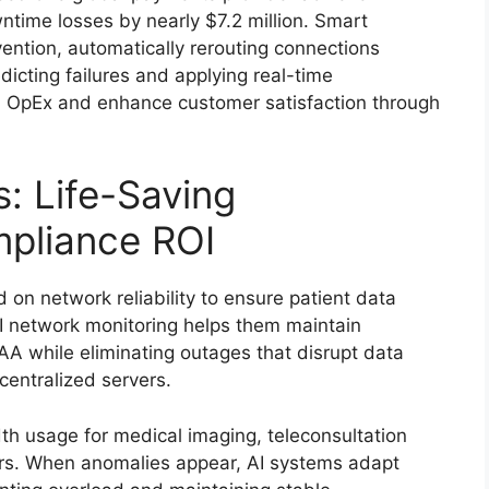
ntime losses by nearly $7.2 million. Smart
ention, automatically rerouting connections
icting failures and applying real-time
 in OpEx and enhance customer satisfaction through
: Life-Saving
pliance ROI
 on network reliability to ensure patient data
I network monitoring helps them maintain
PAA while eliminating outages that disrupt data
centralized servers.
h usage for medical imaging, teleconsultation
ors. When anomalies appear, AI systems adapt