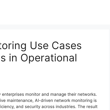
toring Use Cases
s in Operational
ow enterprises monitor and manage their networks.
ctive maintenance, AI-driven network monitoring is
iciency, and security across industries. The result