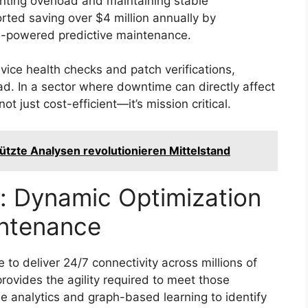
nting overload and maintaining stable
rted saving over $4 million annually by
AI-powered predictive maintenance.
vice health checks and patch verifications,
ad. In a sector where downtime can directly affect
not just cost-efficient—it’s mission critical.
ützte Analysen revolutionieren Mittelstand
: Dynamic Optimization
ntenance
o deliver 24/7 connectivity across millions of
rovides the agility required to meet those
e analytics and graph-based learning to identify