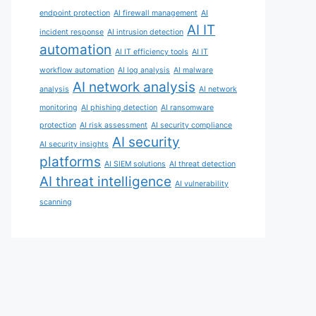
endpoint protection
AI firewall management
AI
AI IT
incident response
AI intrusion detection
automation
AI IT efficiency tools
AI IT
workflow automation
AI log analysis
AI malware
AI network analysis
analysis
AI network
monitoring
AI phishing detection
AI ransomware
protection
AI risk assessment
AI security compliance
AI security
AI security insights
platforms
AI SIEM solutions
AI threat detection
AI threat intelligence
AI vulnerability
scanning