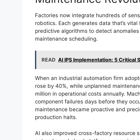
Factories now integrate hundreds of sensor
robotics. Each generates data that’s vita
predictive algorithms to detect anomalie
maintenance scheduling.
READ
AI IPS Implementation: 5 Critica
When an industrial automation firm adopt
rose by 40%, while unplanned maintenanc
million in operational costs annually. Mac
component failures days before they occur
maintenance became proactive and precis
production halts.
AI also improved cross-factory resource 