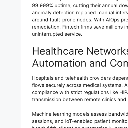
99.999% uptime, cutting their annual dow
anomaly detection replaced manual interv
around fault-prone nodes. With AIOps pred
remediation, Fintech firms save millions
uninterrupted service.
Healthcare Networks
Automation and Com
Hospitals and telehealth providers depend
flows securely across medical systems. A
compliance with strict regulations like HI
transmission between remote clinics and 
Machine learning models assess bandwidt
sessions, and IoT-enabled patient monit