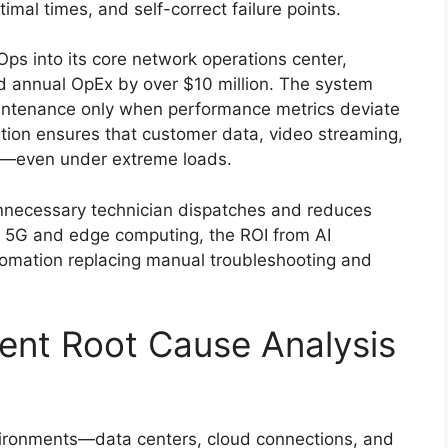
timal times, and self-correct failure points.
ps into its core network operations center,
d annual OpEx by over $10 million. The system
aintenance only when performance metrics deviate
tion ensures that customer data, video streaming,
d—even under extreme loads.
nnecessary technician dispatches and reduces
 5G and edge computing, the ROI from AI
utomation replacing manual troubleshooting and
igent Root Cause Analysis
vironments—data centers, cloud connections, and