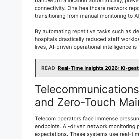
bandwidth allocation automatically, preve
connectivity. One healthcare network repo
transitioning from manual monitoring to 
By automating repetitive tasks such as de
hospitals drastically reduced staff worklo
lives, AI-driven operational intelligence is 
READ
Real-Time Insights 2026: KI-gest
Telecommunications
and Zero-Touch Mai
Telecom operators face immense pressure t
endpoints. AI-driven network monitoring p
expectations. These systems use real-tim