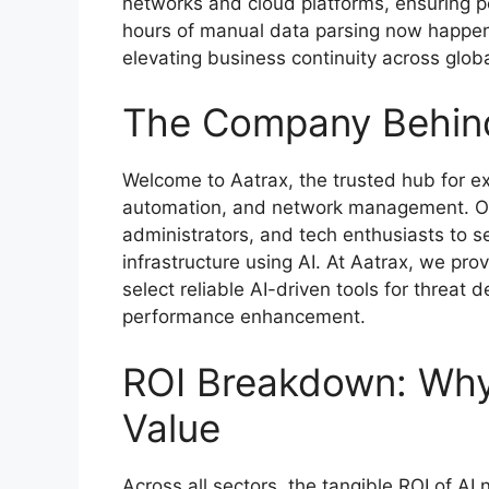
networks and cloud platforms, ensuring 
hours of manual data parsing now happen
elevating business continuity across globa
The Company Behind
Welcome to Aatrax, the trusted hub for expl
automation, and network management. Our
administrators, and tech enthusiasts to se
infrastructure using AI. At Aatrax, we pro
select reliable AI-driven tools for threat
performance enhancement.
ROI Breakdown: Why 
Value
Across all sectors, the tangible ROI of A