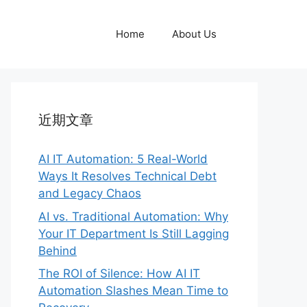
Home
About Us
近期文章
AI IT Automation: 5 Real-World
Ways It Resolves Technical Debt
and Legacy Chaos
AI vs. Traditional Automation: Why
Your IT Department Is Still Lagging
Behind
The ROI of Silence: How AI IT
Automation Slashes Mean Time to