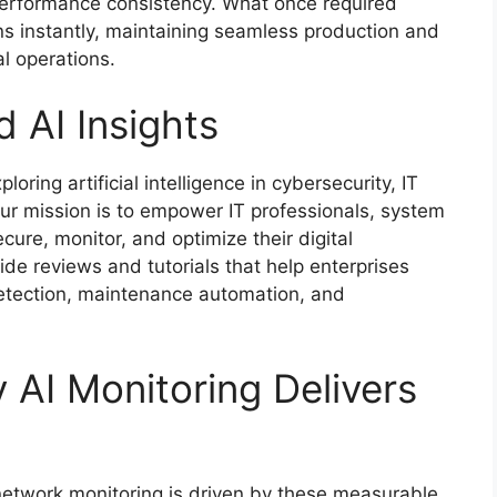
performance consistency. What once required
s instantly, maintaining seamless production and
l operations.
 AI Insights
oring artificial intelligence in cybersecurity, IT
 mission is to empower IT professionals, system
cure, monitor, and optimize their digital
vide reviews and tutorials that help enterprises
 detection, maintenance automation, and
AI Monitoring Delivers
I network monitoring is driven by these measurable