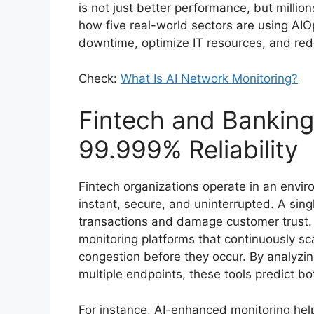
is not just better performance, but millio
how five real-world sectors are using AI
downtime, optimize IT resources, and red
Check:
What Is AI Network Monitoring?
Fintech and Banking:
99.999% Reliability
Fintech organizations operate in an envi
instant, secure, and uninterrupted. A sin
transactions and damage customer trust.
monitoring platforms that continuously sca
congestion before they occur. By analyzing
multiple endpoints, these tools predict b
For instance, AI-enhanced monitoring he