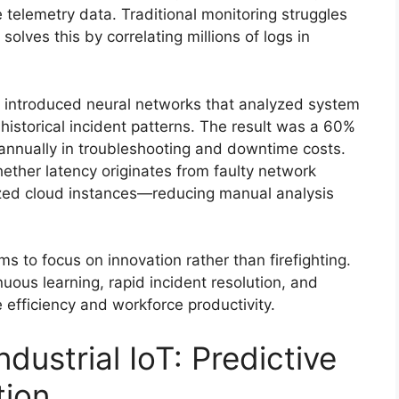
telemetry data. Traditional monitoring struggles
solves this by correlating millions of logs in
t introduced neural networks that analyzed system
istorical incident patterns. The result was a 60%
annually in troubleshooting and downtime costs.
ether latency originates from faulty network
ized cloud instances—reducing manual analysis
s to focus on innovation rather than firefighting.
uous learning, rapid incident resolution, and
 efficiency and workforce productivity.
dustrial IoT: Predictive
tion