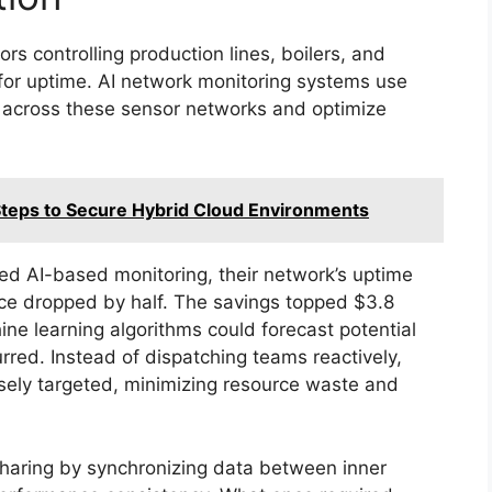
s controlling production lines, boilers, and
l for uptime. AI network monitoring systems use
s across these sensor networks and optimize
l Steps to Secure Hybrid Cloud Environments
ed AI-based monitoring, their network’s uptime
e dropped by half. The savings topped $3.8
hine learning algorithms could forecast potential
red. Instead of dispatching teams reactively,
ely targeted, minimizing resource waste and
sharing by synchronizing data between inner