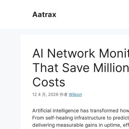
跳
至
Aatrax
内
容
AI Network Moni
That Save Million
Costs
12 4 月, 2026
作者
Wilson
Artificial intelligence has transformed h
From self-healing infrastructure to predi
delivering measurable gains in uptime, eff