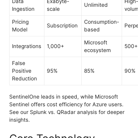
Data
Exabyte-
High
Unlimited
Ingestion
scale
volu
Pricing
Consumption-
Subscription
Perpe
Model
based
Microsoft
Integrations
1,000+
500+
ecosystem
False
Positive
95%
85%
90%
Reduction
SentinelOne leads in speed, while Microsoft
Sentinel offers cost efficiency for Azure users.
See our Splunk vs. QRadar analysis for deeper
insights.