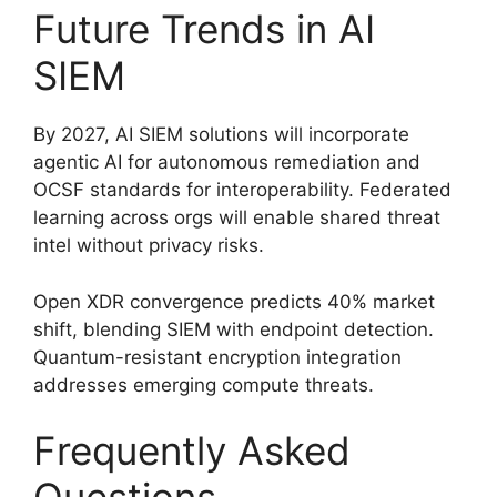
Future Trends in AI
SIEM
By 2027, AI SIEM solutions will incorporate
agentic AI for autonomous remediation and
OCSF standards for interoperability. Federated
learning across orgs will enable shared threat
intel without privacy risks.
Open XDR convergence predicts 40% market
shift, blending SIEM with endpoint detection.
Quantum-resistant encryption integration
addresses emerging compute threats.
Frequently Asked