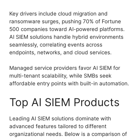
Key drivers include cloud migration and
ransomware surges, pushing 70% of Fortune
500 companies toward AI-powered platforms.
AI SIEM solutions handle hybrid environments
seamlessly, correlating events across
endpoints, networks, and cloud services.
Managed service providers favor AI SIEM for
multi-tenant scalability, while SMBs seek
affordable entry points with built-in automation.
Top AI SIEM Products
Leading AI SIEM solutions dominate with
advanced features tailored to different
organizational needs. Below is a comparison of