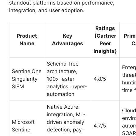
standout platforms based on performance,
integration, and user adoption.
Ratings
Product
Key
(Gartner
Prim
Name
Advantages
Peer
C
Insights)
Schema-free
Enter
SentinelOne
architecture,
threa
Singularity
100x faster
4.8/5
hunti
SIEM
analytics, hyper-
time 
automation
Native Azure
Clou
integration, ML-
envir
Microsoft
driven anomaly
4.7/5
auto
Sentinel
detection, pay-
SOAR