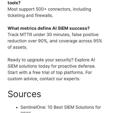
tools?
Most support 500+ connectors, including
ticketing and firewalls.
What metrics define AI SIEM success?
Track MTTR under 30 minutes, false positive
reduction over 90%, and coverage across 95%
of assets.
Ready to upgrade your security? Explore AI
SIEM solutions today for proactive defense.
Start with a free trial of top platforms. For
custom advice, contact our experts.
Sources
SentinelOne: 10 Best SIEM Solutions for