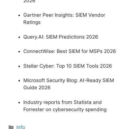
2026
Gartner Peer Insights: SIEM Vendor
Ratings
Query.AI: SIEM Predictions 2026
ConnectWise: Best SIEM for MSPs 2026
Stellar Cyber: Top 10 SIEM Tools 2026
Microsoft Security Blog: AI-Ready SIEM
Guide 2026
Industry reports from Statista and
Forrester on cybersecurity spending
分
Info