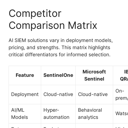
Competitor
Comparison Matrix
AI SIEM solutions vary in deployment models,
pricing, and strengths. This matrix highlights
critical differentiators for informed selection.
Microsoft
I
Feature
SentinelOne
Sentinel
QR
On-
Deployment
Cloud-native
Cloud-native
prem
AI/ML
Hyper-
Behavioral
Wats
Models
automation
analytics