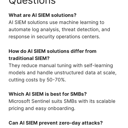
Questions
What are AI SIEM solutions?
AI SIEM solutions use machine learning to
automate log analysis, threat detection, and
response in security operations centers.
How do AI SIEM solutions differ from
traditional SIEM?
They reduce manual tuning with self-learning
models and handle unstructured data at scale,
cutting costs by 50-70%.
Which AI SIEM is best for SMBs?
Microsoft Sentinel suits SMBs with its scalable
pricing and easy onboarding.
Can AI SIEM prevent zero-day attacks?