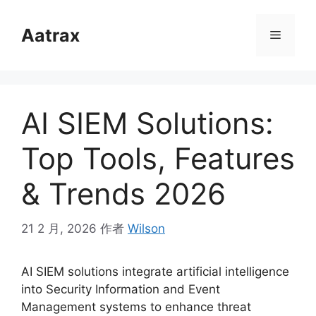
跳
至
Aatrax
菜
内
容
单
AI SIEM Solutions:
Top Tools, Features
& Trends 2026
21 2 月, 2026
作者
Wilson
AI SIEM solutions integrate artificial intelligence
into Security Information and Event
Management systems to enhance threat