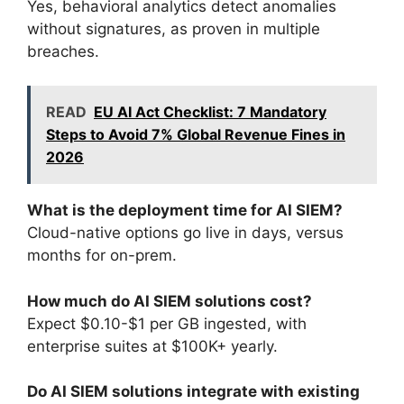
Yes, behavioral analytics detect anomalies
without signatures, as proven in multiple
breaches.
READ
EU AI Act Checklist: 7 Mandatory
Steps to Avoid 7% Global Revenue Fines in
2026
What is the deployment time for AI SIEM?
Cloud-native options go live in days, versus
months for on-prem.
How much do AI SIEM solutions cost?
Expect $0.10-$1 per GB ingested, with
enterprise suites at $100K+ yearly.
Do AI SIEM solutions integrate with existing