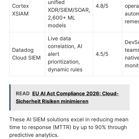
unified
Cortex
4.8/5
opera
XDR/SIEM/SOAR,
XSIAM
auto
2,600+ ML
remed
models
Live data
DevS
correlation, AI
Datadog
teams
alert
4.5/5
Cloud SIEM
nativ
prioritization,
monit
dynamic rules
READ
EU AI Act Compliance 2026: Cloud-
Sicherheit Risiken minimieren
These AI SIEM solutions excel in reducing mean
time to response (MTTR) by up to 90% through
predictive analytics.