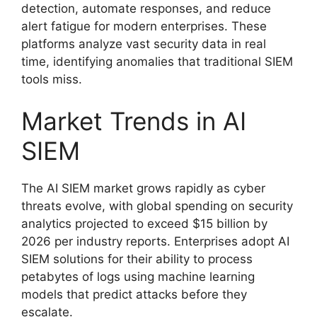
detection, automate responses, and reduce
alert fatigue for modern enterprises. These
platforms analyze vast security data in real
time, identifying anomalies that traditional SIEM
tools miss.
Market Trends in AI
SIEM
The AI SIEM market grows rapidly as cyber
threats evolve, with global spending on security
analytics projected to exceed $15 billion by
2026 per industry reports. Enterprises adopt AI
SIEM solutions for their ability to process
petabytes of logs using machine learning
models that predict attacks before they
escalate.