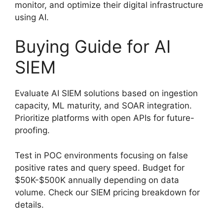
monitor, and optimize their digital infrastructure
using AI.
Buying Guide for AI
SIEM
Evaluate AI SIEM solutions based on ingestion
capacity, ML maturity, and SOAR integration.
Prioritize platforms with open APIs for future-
proofing.
Test in POC environments focusing on false
positive rates and query speed. Budget for
$50K-$500K annually depending on data
volume. Check our SIEM pricing breakdown for
details.