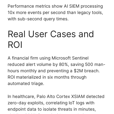
Performance metrics show AI SIEM processing
10x more events per second than legacy tools,
with sub-second query times.
Real User Cases and
ROI
A financial firm using Microsoft Sentinel
reduced alert volume by 80%, saving 500 man-
hours monthly and preventing a $2M breach.
ROI materialized in six months through
automated triage.
In healthcare, Palo Alto Cortex XSIAM detected
zero-day exploits, correlating IoT logs with
endpoint data to isolate threats in minutes,