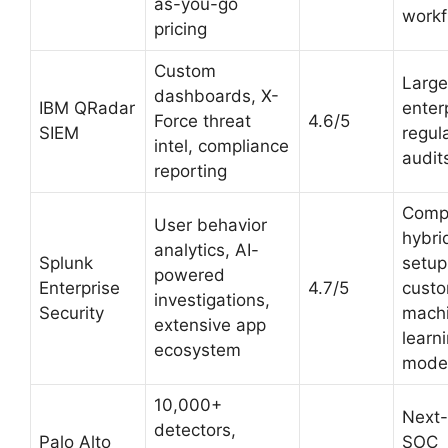
as-you-go
workf
pricing
Custom
Large
dashboards, X-
IBM QRadar
enter
Force threat
4.6/5
SIEM
regul
intel, compliance
audit
reporting
Comp
User behavior
hybri
analytics, AI-
Splunk
setup
powered
Enterprise
4.7/5
cust
investigations,
Security
mach
extensive app
learn
ecosystem
mode
10,000+
Next
detectors,
Palo Alto
SOC