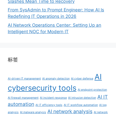
Slashes Mean Time to Recovery
From SysAdmin to Prompt Engineer: How AI Is
Redefining IT Operations in 2026
AI Network Operations Center: Setting Up an
Intelligent NOC for Modern IT
标签
AI
AI-driven IT management
AI anomaly detection
AI cyber defense
cybersecurity tools
AI endpoint protection
AI IT
AI firewall management
AI incident response
AI intrusion detection
automation
AI IT efficiency tools
AI IT workflow automation
AI log
AI network analysis
analysis
AI malware analysis
AI network