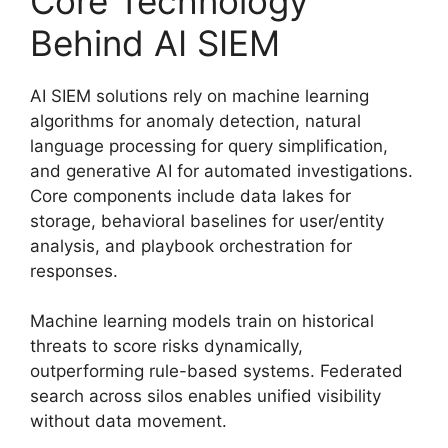
Core Technology
Behind AI SIEM
AI SIEM solutions rely on machine learning
algorithms for anomaly detection, natural
language processing for query simplification,
and generative AI for automated investigations.
Core components include data lakes for
storage, behavioral baselines for user/entity
analysis, and playbook orchestration for
responses.
Machine learning models train on historical
threats to score risks dynamically,
outperforming rule-based systems. Federated
search across silos enables unified visibility
without data movement.