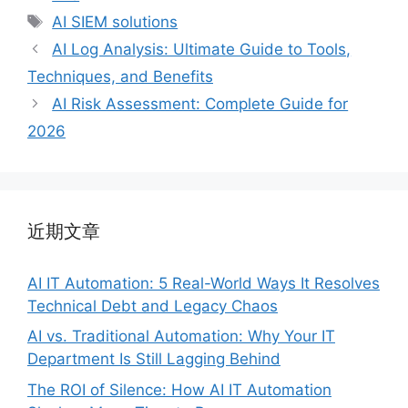
类
标
AI SIEM solutions
签
AI Log Analysis: Ultimate Guide to Tools,
Techniques, and Benefits
AI Risk Assessment: Complete Guide for
2026
近期文章
AI IT Automation: 5 Real-World Ways It Resolves
Technical Debt and Legacy Chaos
AI vs. Traditional Automation: Why Your IT
Department Is Still Lagging Behind
The ROI of Silence: How AI IT Automation