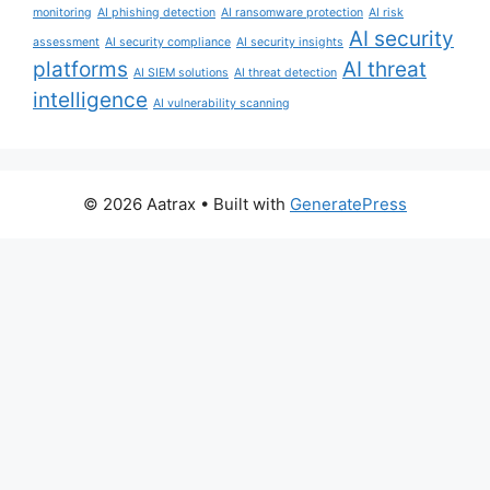
monitoring
AI phishing detection
AI ransomware protection
AI risk
AI security
assessment
AI security compliance
AI security insights
platforms
AI threat
AI SIEM solutions
AI threat detection
intelligence
AI vulnerability scanning
© 2026 Aatrax
• Built with
GeneratePress