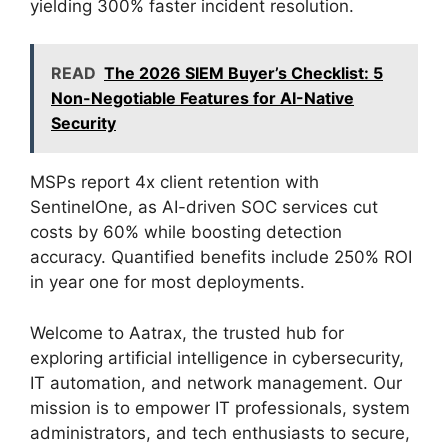
yielding 300% faster incident resolution.
READ
The 2026 SIEM Buyer’s Checklist: 5
Non-Negotiable Features for AI-Native
Security
MSPs report 4x client retention with
SentinelOne, as AI-driven SOC services cut
costs by 60% while boosting detection
accuracy. Quantified benefits include 250% ROI
in year one for most deployments.
Welcome to Aatrax, the trusted hub for
exploring artificial intelligence in cybersecurity,
IT automation, and network management. Our
mission is to empower IT professionals, system
administrators, and tech enthusiasts to secure,