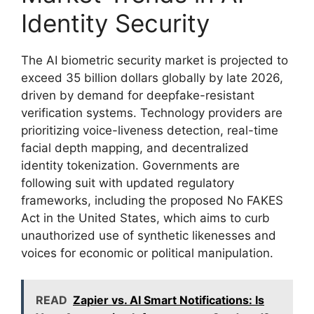
Identity Security
The AI biometric security market is projected to
exceed 35 billion dollars globally by late 2026,
driven by demand for deepfake-resistant
verification systems. Technology providers are
prioritizing voice-liveness detection, real-time
facial depth mapping, and decentralized
identity tokenization. Governments are
following suit with updated regulatory
frameworks, including the proposed No FAKES
Act in the United States, which aims to curb
unauthorized use of synthetic likenesses and
voices for economic or political manipulation.
READ
Zapier vs. AI Smart Notifications: Is