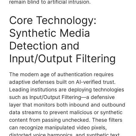
remain blind to artificial intrusion.
Core Technology:
Synthetic Media
Detection and
Input/Output Filtering
The modern age of authentication requires
adaptive defenses built on AI-verified trust.
Leading institutions are deploying technologies
such as Input/Output Filtering—a defensive
layer that monitors both inbound and outbound
data streams to prevent malicious or synthetic
content from passing unchecked. These filters
can recognize manipulated video pixels,
distorted voice harmonics, and synthetic text