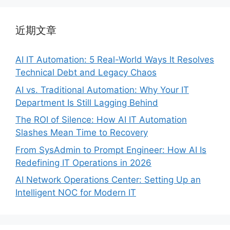
近期文章
AI IT Automation: 5 Real-World Ways It Resolves
Technical Debt and Legacy Chaos
AI vs. Traditional Automation: Why Your IT
Department Is Still Lagging Behind
The ROI of Silence: How AI IT Automation
Slashes Mean Time to Recovery
From SysAdmin to Prompt Engineer: How AI Is
Redefining IT Operations in 2026
AI Network Operations Center: Setting Up an
Intelligent NOC for Modern IT