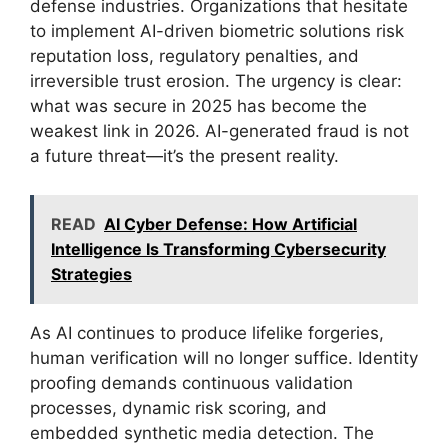
defense industries. Organizations that hesitate
to implement AI-driven biometric solutions risk
reputation loss, regulatory penalties, and
irreversible trust erosion. The urgency is clear:
what was secure in 2025 has become the
weakest link in 2026. AI-generated fraud is not
a future threat—it’s the present reality.
READ
AI Cyber Defense: How Artificial
Intelligence Is Transforming Cybersecurity
Strategies
As AI continues to produce lifelike forgeries,
human verification will no longer suffice. Identity
proofing demands continuous validation
processes, dynamic risk scoring, and
embedded synthetic media detection. The