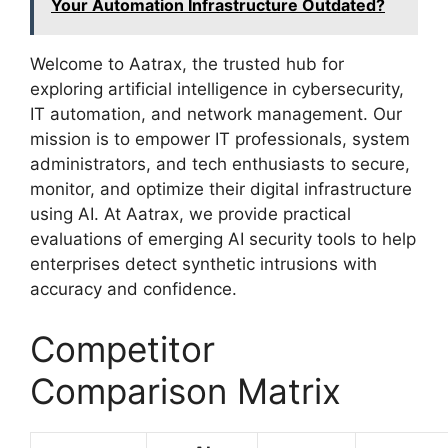
Your Automation Infrastructure Outdated?
Welcome to Aatrax, the trusted hub for
exploring artificial intelligence in cybersecurity,
IT automation, and network management. Our
mission is to empower IT professionals, system
administrators, and tech enthusiasts to secure,
monitor, and optimize their digital infrastructure
using AI. At Aatrax, we provide practical
evaluations of emerging AI security tools to help
enterprises detect synthetic intrusions with
accuracy and confidence.
Competitor
Comparison Matrix