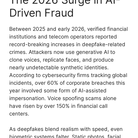
Driven Fraud
Between 2025 and early 2026, verified financial
institutions and telecom operators reported
record-breaking increases in deepfake-related
crimes. Attackers now use generative AI to
clone voices, replicate faces, and produce
nearly undetectable synthetic identities.
According to cybersecurity firms tracking global
incidents, over 60% of corporate breaches this
year involved some form of AI-assisted
impersonation. Voice spoofing scams alone
have risen by over 150% in financial call
centers.
As deepfakes blend realism with speed, even
biometric systems falter. Static photos, facial