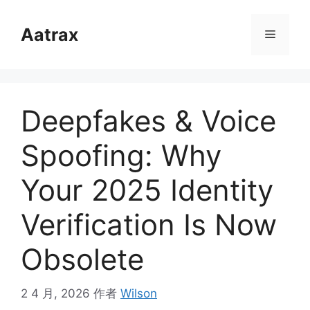
跳
至
Aatrax
菜
内
容
单
Deepfakes & Voice
Spoofing: Why
Your 2025 Identity
Verification Is Now
Obsolete
2 4 月, 2026
作者
Wilson