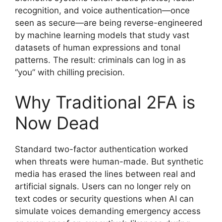
recognition, and voice authentication—once
seen as secure—are being reverse-engineered
by machine learning models that study vast
datasets of human expressions and tonal
patterns. The result: criminals can log in as
“you” with chilling precision.
Why Traditional 2FA is
Now Dead
Standard two-factor authentication worked
when threats were human-made. But synthetic
media has erased the lines between real and
artificial signals. Users can no longer rely on
text codes or security questions when AI can
simulate voices demanding emergency access