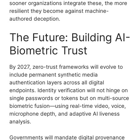
sooner organizations integrate these, the more
resilient they become against machine-
authored deception.
The Future: Building AI-
Biometric Trust
By 2027, zero-trust frameworks will evolve to
include permanent synthetic media
authentication layers across all digital
endpoints. Identity verification will not hinge on
single passwords or tokens but on multi-source
biometric fusion—using real-time video, voice,
microphone depth, and adaptive AI liveness
analysis.
Governments will mandate digital provenance