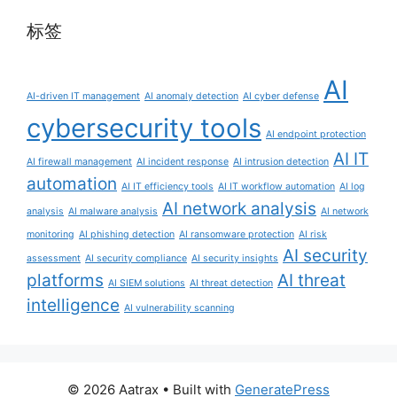
标签
AI
AI-driven IT management
AI anomaly detection
AI cyber defense
cybersecurity tools
AI endpoint protection
AI IT
AI firewall management
AI incident response
AI intrusion detection
automation
AI IT efficiency tools
AI IT workflow automation
AI log
AI network analysis
analysis
AI malware analysis
AI network
monitoring
AI phishing detection
AI ransomware protection
AI risk
AI security
assessment
AI security compliance
AI security insights
platforms
AI threat
AI SIEM solutions
AI threat detection
intelligence
AI vulnerability scanning
© 2026 Aatrax
• Built with
GeneratePress