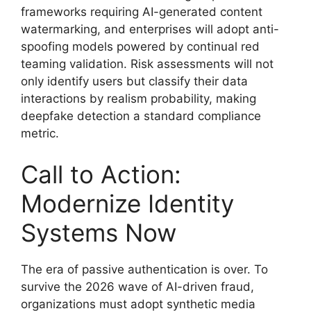
frameworks requiring AI-generated content
watermarking, and enterprises will adopt anti-
spoofing models powered by continual red
teaming validation. Risk assessments will not
only identify users but classify their data
interactions by realism probability, making
deepfake detection a standard compliance
metric.
Call to Action:
Modernize Identity
Systems Now
The era of passive authentication is over. To
survive the 2026 wave of AI-driven fraud,
organizations must adopt synthetic media