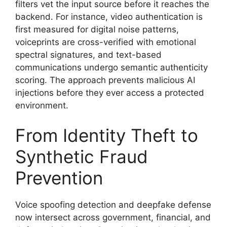
filters vet the input source before it reaches the
backend. For instance, video authentication is
first measured for digital noise patterns,
voiceprints are cross-verified with emotional
spectral signatures, and text-based
communications undergo semantic authenticity
scoring. The approach prevents malicious AI
injections before they ever access a protected
environment.
From Identity Theft to
Synthetic Fraud
Prevention
Voice spoofing detection and deepfake defense
now intersect across government, financial, and