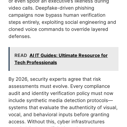
or even spoof an executive’s likeness during
video calls. Deepfake-driven phishing
campaigns now bypass human verification
steps entirely, exploiting social engineering and
cloned voice commands to override layered
defenses.
READ
AI IT Guides: Ultimate Resource for
Tech Professionals
By 2026, security experts agree that risk
assessments must evolve. Every compliance
audit and identity verification policy must now
include synthetic media detection protocols—
systems that evaluate the authenticity of visual,
vocal, and behavioral inputs before granting
access. Without this, cyber infrastructures