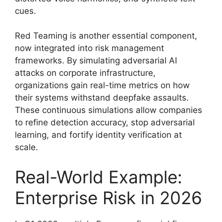
cues.
Red Teaming is another essential component,
now integrated into risk management
frameworks. By simulating adversarial AI
attacks on corporate infrastructure,
organizations gain real-time metrics on how
their systems withstand deepfake assaults.
These continuous simulations allow companies
to refine detection accuracy, stop adversarial
learning, and fortify identity verification at
scale.
Real-World Example:
Enterprise Risk in 2026