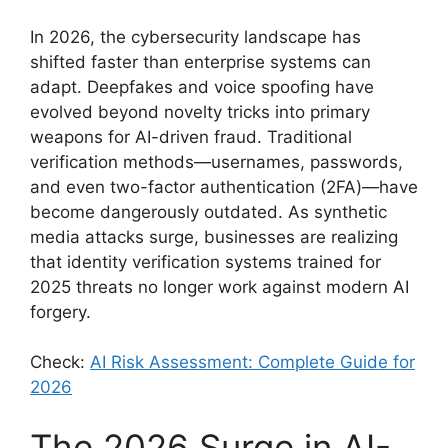
In 2026, the cybersecurity landscape has
shifted faster than enterprise systems can
adapt. Deepfakes and voice spoofing have
evolved beyond novelty tricks into primary
weapons for AI-driven fraud. Traditional
verification methods—usernames, passwords,
and even two-factor authentication (2FA)—have
become dangerously outdated. As synthetic
media attacks surge, businesses are realizing
that identity verification systems trained for
2025 threats no longer work against modern AI
forgery.
Check:
AI Risk Assessment: Complete Guide for
2026
The 2026 Surge in AI-