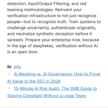
detection, Input/Output Filtering, and red
teaming methodologies. Reinvent your
verification infrastructure to not just recognize
people—but to recognize truth. Train systems to
challenge uncertainty, authenticate originality,
and neutralize synthetic deception before it
spreads. Prepare your enterprise now, because
in the age of deepfakes, verification without AI
is an open door.
分
Info
类
AI Washing vs. AI Governance: How to Prove
AI Value to the SEC in 2026
15-Minute AI Risk Audit: The SMB Guide to
Staying Compliant Without a Legal Team