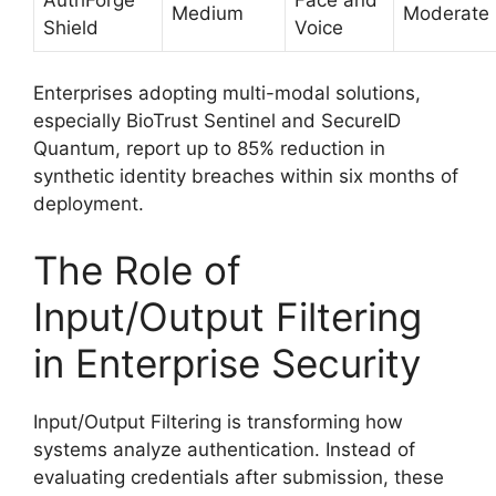
Medium
Moderate
Shield
Voice
Enterprises adopting multi-modal solutions,
especially BioTrust Sentinel and SecureID
Quantum, report up to 85% reduction in
synthetic identity breaches within six months of
deployment.
The Role of
Input/Output Filtering
in Enterprise Security
Input/Output Filtering is transforming how
systems analyze authentication. Instead of
evaluating credentials after submission, these