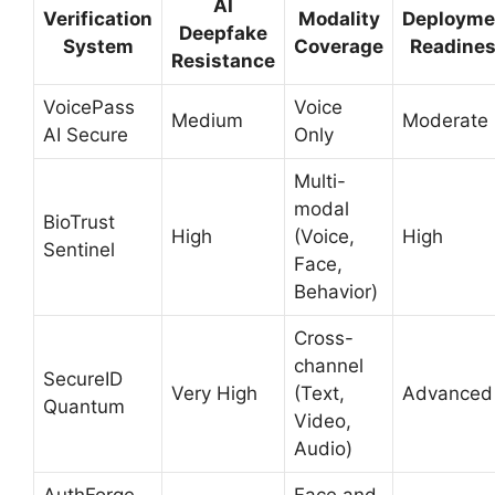
AI
Verification
Modality
Deployme
Deepfake
System
Coverage
Readine
Resistance
VoicePass
Voice
Medium
Moderate
AI Secure
Only
Multi-
modal
BioTrust
High
(Voice,
High
Sentinel
Face,
Behavior)
Cross-
channel
SecureID
Very High
(Text,
Advanced
Quantum
Video,
Audio)
AuthForge
Face and