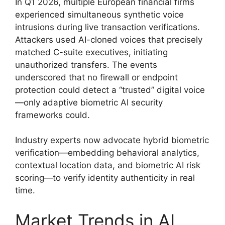
In Q1 2026, multiple European financial firms
experienced simultaneous synthetic voice
intrusions during live transaction verifications.
Attackers used AI-cloned voices that precisely
matched C-suite executives, initiating
unauthorized transfers. The events
underscored that no firewall or endpoint
protection could detect a “trusted” digital voice
—only adaptive biometric AI security
frameworks could.
Industry experts now advocate hybrid biometric
verification—embedding behavioral analytics,
contextual location data, and biometric AI risk
scoring—to verify identity authenticity in real
time.
Market Trends in AI