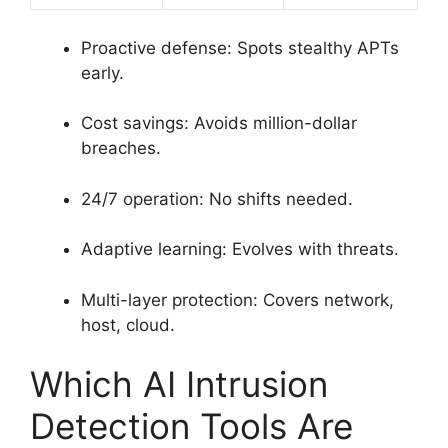
Proactive defense: Spots stealthy APTs
early.
Cost savings: Avoids million-dollar
breaches.
24/7 operation: No shifts needed.
Adaptive learning: Evolves with threats.
Multi-layer protection: Covers network,
host, cloud.
Which AI Intrusion
Detection Tools Are