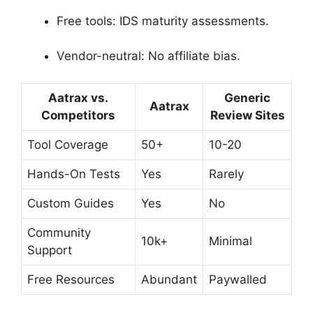
Free tools: IDS maturity assessments.
Vendor-neutral: No affiliate bias.
Aatrax vs.
Generic
Aatrax
Competitors
Review Sites
Tool Coverage
50+
10-20
Hands-On Tests
Yes
Rarely
Custom Guides
Yes
No
Community
10k+
Minimal
Support
Free Resources
Abundant
Paywalled