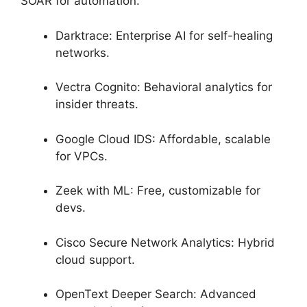
SOAR for automation.
Darktrace: Enterprise AI for self-healing
networks.
Vectra Cognito: Behavioral analytics for
insider threats.
Google Cloud IDS: Affordable, scalable
for VPCs.
Zeek with ML: Free, customizable for
devs.
Cisco Secure Network Analytics: Hybrid
cloud support.
OpenText Deeper Search: Advanced