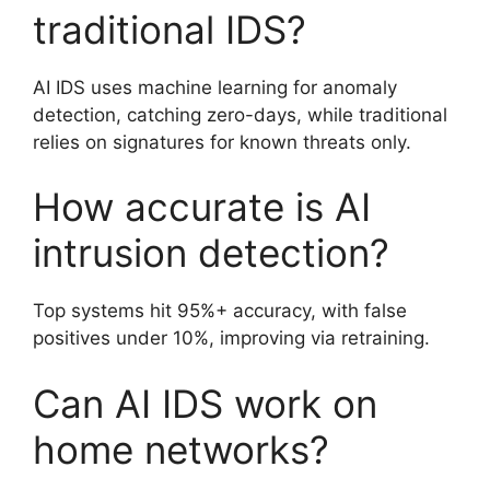
traditional IDS?
AI IDS uses machine learning for anomaly
detection, catching zero-days, while traditional
relies on signatures for known threats only.
How accurate is AI
intrusion detection?
Top systems hit 95%+ accuracy, with false
positives under 10%, improving via retraining.
Can AI IDS work on
home networks?