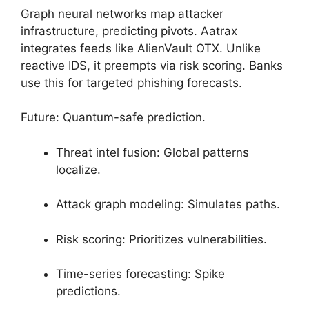
Graph neural networks map attacker
infrastructure, predicting pivots. Aatrax
integrates feeds like AlienVault OTX. Unlike
reactive IDS, it preempts via risk scoring. Banks
use this for targeted phishing forecasts.
Future: Quantum-safe prediction.
Threat intel fusion: Global patterns
localize.
Attack graph modeling: Simulates paths.
Risk scoring: Prioritizes vulnerabilities.
Time-series forecasting: Spike
predictions.