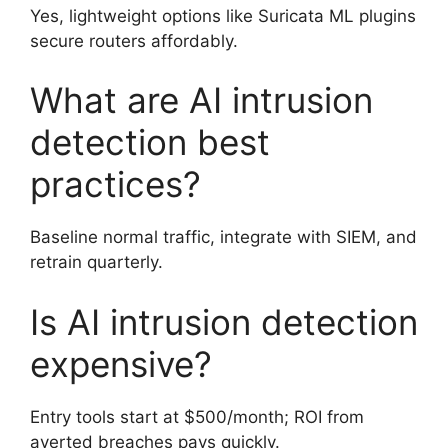
Yes, lightweight options like Suricata ML plugins
secure routers affordably.
What are AI intrusion
detection best
practices?
Baseline normal traffic, integrate with SIEM, and
retrain quarterly.
Is AI intrusion detection
expensive?
Entry tools start at $500/month; ROI from
averted breaches pays quickly.