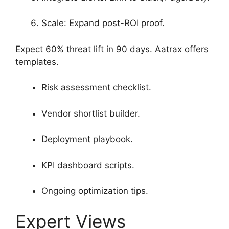
Scale: Expand post-ROI proof.
Expect 60% threat lift in 90 days. Aatrax offers
templates.
Risk assessment checklist.
Vendor shortlist builder.
Deployment playbook.
KPI dashboard scripts.
Ongoing optimization tips.
Expert Views