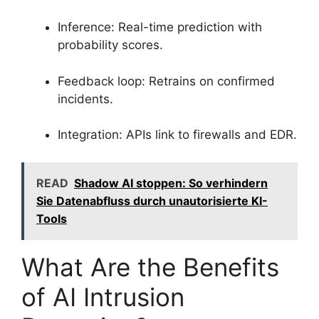
Inference: Real-time prediction with
probability scores.
Feedback loop: Retrains on confirmed
incidents.
Integration: APIs link to firewalls and EDR.
READ
Shadow AI stoppen: So verhindern
Sie Datenabfluss durch unautorisierte KI-
Tools
What Are the Benefits
of AI Intrusion