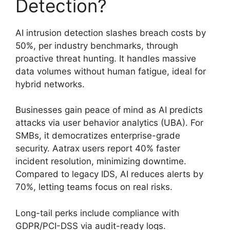
Detection?
AI intrusion detection slashes breach costs by
50%, per industry benchmarks, through
proactive threat hunting. It handles massive
data volumes without human fatigue, ideal for
hybrid networks.
Businesses gain peace of mind as AI predicts
attacks via user behavior analytics (UBA). For
SMBs, it democratizes enterprise-grade
security. Aatrax users report 40% faster
incident resolution, minimizing downtime.
Compared to legacy IDS, AI reduces alerts by
70%, letting teams focus on real risks.
Long-tail perks include compliance with
GDPR/PCI-DSS via audit-ready logs.