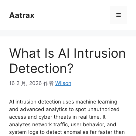
跳
至
Aatrax
菜
内
容
单
What Is AI Intrusion
Detection?
16 2 月, 2026
作者
Wilson
AI intrusion detection uses machine learning
and advanced analytics to spot unauthorized
access and cyber threats in real time. It
analyzes network traffic, user behavior, and
system logs to detect anomalies far faster than