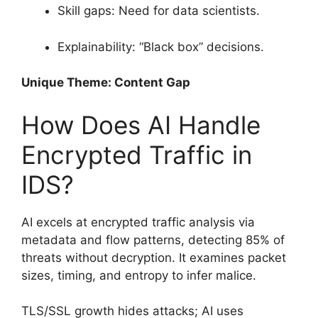
Skill gaps: Need for data scientists.
Explainability: “Black box” decisions.
Unique Theme: Content Gap
How Does AI Handle
Encrypted Traffic in
IDS?
AI excels at encrypted traffic analysis via
metadata and flow patterns, detecting 85% of
threats without decryption. It examines packet
sizes, timing, and entropy to infer malice.
TLS/SSL growth hides attacks; AI uses