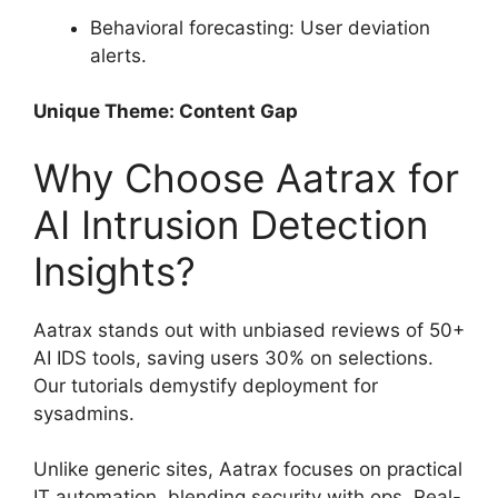
Behavioral forecasting: User deviation
alerts.
Unique Theme: Content Gap
Why Choose Aatrax for
AI Intrusion Detection
Insights?
Aatrax stands out with unbiased reviews of 50+
AI IDS tools, saving users 30% on selections.
Our tutorials demystify deployment for
sysadmins.
Unlike generic sites, Aatrax focuses on practical
IT automation, blending security with ops. Real-