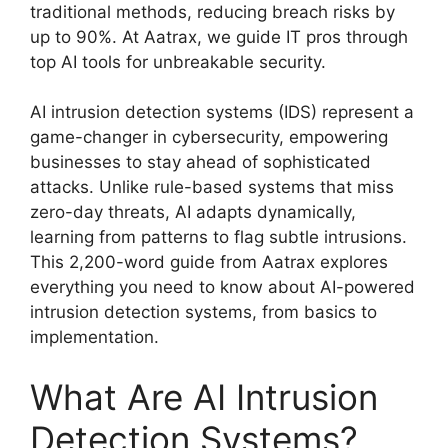
traditional methods, reducing breach risks by
up to 90%. At Aatrax, we guide IT pros through
top AI tools for unbreakable security.
AI intrusion detection systems (IDS) represent a
game-changer in cybersecurity, empowering
businesses to stay ahead of sophisticated
attacks. Unlike rule-based systems that miss
zero-day threats, AI adapts dynamically,
learning from patterns to flag subtle intrusions.
This 2,200-word guide from Aatrax explores
everything you need to know about AI-powered
intrusion detection systems, from basics to
implementation.
What Are AI Intrusion
Detection Systems?