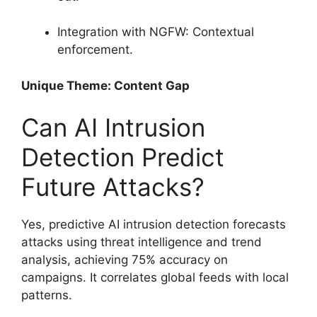
Integration with NGFW: Contextual
enforcement.
Unique Theme: Content Gap
Can AI Intrusion
Detection Predict
Future Attacks?
Yes, predictive AI intrusion detection forecasts
attacks using threat intelligence and trend
analysis, achieving 75% accuracy on
campaigns. It correlates global feeds with local
patterns.