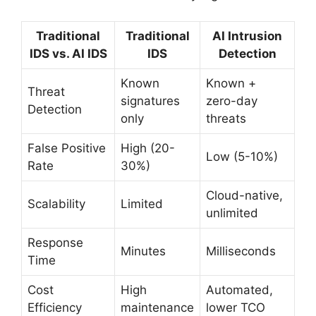
Traditional
Traditional
AI Intrusion
IDS vs. AI IDS
IDS
Detection
Known
Known +
Threat
signatures
zero-day
Detection
only
threats
False Positive
High (20-
Low (5-10%)
Rate
30%)
Cloud-native,
Scalability
Limited
unlimited
Response
Minutes
Milliseconds
Time
Cost
High
Automated,
Efficiency
maintenance
lower TCO