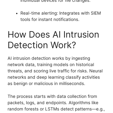
individual devices for file changes.
Real-time alerting: Integrates with SIEM
tools for instant notifications.
How Does AI Intrusion
Detection Work?
AI intrusion detection works by ingesting
network data, training models on historical
threats, and scoring live traffic for risks. Neural
networks and deep learning classify activities
as benign or malicious in milliseconds.
The process starts with data collection from
packets, logs, and endpoints. Algorithms like
random forests or LSTMs detect patterns—e.g.,