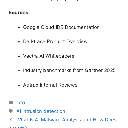
Sources:
Google Cloud IDS Documentation
Darktrace Product Overview
Vectra AI Whitepapers
Industry benchmarks from Gartner 2025
Aatrax Internal Reviews
分
Info
类
标
AI intrusion detection
签
What Is AI Malware Analysis and How Does