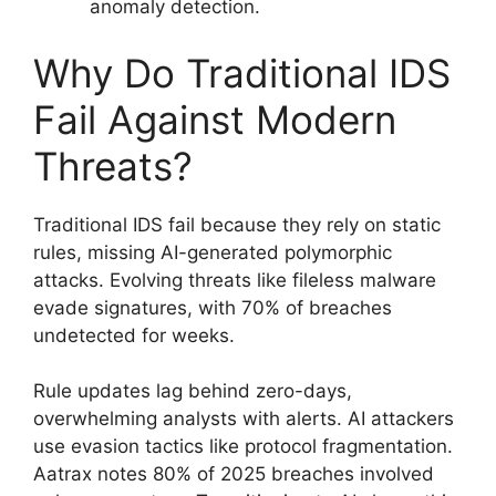
anomaly detection.
Why Do Traditional IDS
Fail Against Modern
Threats?
Traditional IDS fail because they rely on static
rules, missing AI-generated polymorphic
attacks. Evolving threats like fileless malware
evade signatures, with 70% of breaches
undetected for weeks.
Rule updates lag behind zero-days,
overwhelming analysts with alerts. AI attackers
use evasion tactics like protocol fragmentation.
Aatrax notes 80% of 2025 breaches involved