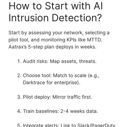
How to Start with AI
Intrusion Detection?
Start by assessing your network, selecting a
pilot tool, and monitoring KPIs like MTTD.
Aatrax’s 5-step plan deploys in weeks.
Audit risks: Map assets, threats.
Choose tool: Match to scale (e.g.,
Darktrace for enterprise).
Pilot deploy: Mirror traffic first.
Train baselines: 2-4 weeks data.
Integrate alerts: Link to Slack/PagerDuty.