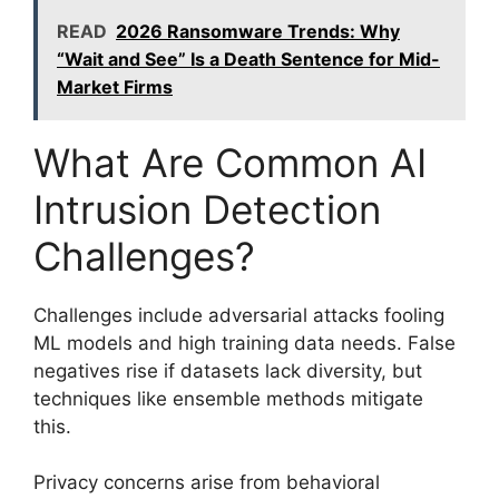
READ
2026 Ransomware Trends: Why
“Wait and See” Is a Death Sentence for Mid-
Market Firms
What Are Common AI
Intrusion Detection
Challenges?
Challenges include adversarial attacks fooling
ML models and high training data needs. False
negatives rise if datasets lack diversity, but
techniques like ensemble methods mitigate
this.
Privacy concerns arise from behavioral