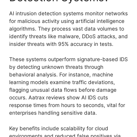
AI intrusion detection systems monitor networks
for malicious activity using artificial intelligence
algorithms. They process vast data volumes to
identify threats like malware, DDoS attacks, and
insider threats with 95% accuracy in tests.
These systems outperform signature-based IDS
by detecting unknown threats through
behavioral analysis. For instance, machine
learning models examine traffic deviations,
flagging unusual data flows before damage
occurs. Aatrax reviews show AI IDS cuts
response times from hours to seconds, vital for
enterprises handling sensitive data.
Key benefits include scalability for cloud
environments and reduced false positives via