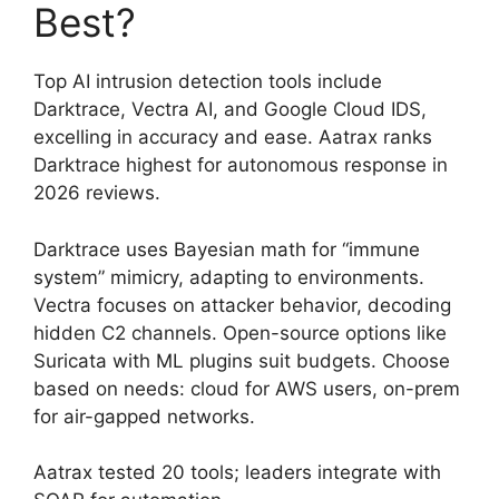
Best?
Top AI intrusion detection tools include
Darktrace, Vectra AI, and Google Cloud IDS,
excelling in accuracy and ease. Aatrax ranks
Darktrace highest for autonomous response in
2026 reviews.
Darktrace uses Bayesian math for “immune
system” mimicry, adapting to environments.
Vectra focuses on attacker behavior, decoding
hidden C2 channels. Open-source options like
Suricata with ML plugins suit budgets. Choose
based on needs: cloud for AWS users, on-prem
for air-gapped networks.
Aatrax tested 20 tools; leaders integrate with