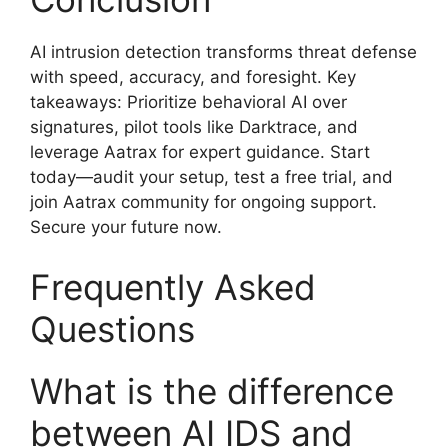
AI intrusion detection transforms threat defense
with speed, accuracy, and foresight. Key
takeaways: Prioritize behavioral AI over
signatures, pilot tools like Darktrace, and
leverage Aatrax for expert guidance. Start
today—audit your setup, test a free trial, and
join Aatrax community for ongoing support.
Secure your future now.
Frequently Asked
Questions
What is the difference
between AI IDS and