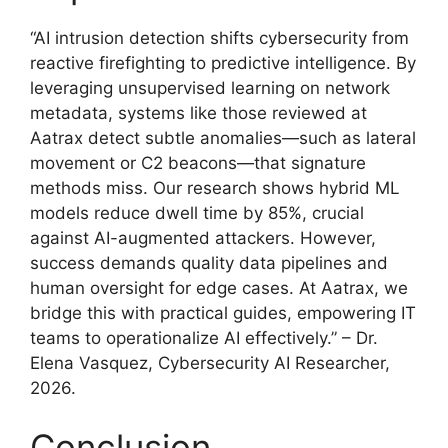
“AI intrusion detection shifts cybersecurity from
reactive firefighting to predictive intelligence. By
leveraging unsupervised learning on network
metadata, systems like those reviewed at
Aatrax detect subtle anomalies—such as lateral
movement or C2 beacons—that signature
methods miss. Our research shows hybrid ML
models reduce dwell time by 85%, crucial
against AI-augmented attackers. However,
success demands quality data pipelines and
human oversight for edge cases. At Aatrax, we
bridge this with practical guides, empowering IT
teams to operationalize AI effectively.” – Dr.
Elena Vasquez, Cybersecurity AI Researcher,
2026.
Conclusion