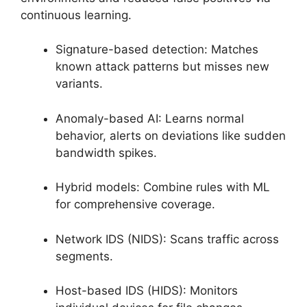
continuous learning.
Signature-based detection: Matches
known attack patterns but misses new
variants.
Anomaly-based AI: Learns normal
behavior, alerts on deviations like sudden
bandwidth spikes.
Hybrid models: Combine rules with ML
for comprehensive coverage.
Network IDS (NIDS): Scans traffic across
segments.
Host-based IDS (HIDS): Monitors