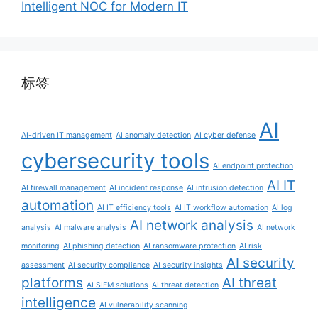
Intelligent NOC for Modern IT
标签
AI
AI-driven IT management
AI anomaly detection
AI cyber defense
cybersecurity tools
AI endpoint protection
AI IT
AI firewall management
AI incident response
AI intrusion detection
automation
AI IT efficiency tools
AI IT workflow automation
AI log
AI network analysis
analysis
AI malware analysis
AI network
monitoring
AI phishing detection
AI ransomware protection
AI risk
AI security
assessment
AI security compliance
AI security insights
platforms
AI threat
AI SIEM solutions
AI threat detection
intelligence
AI vulnerability scanning