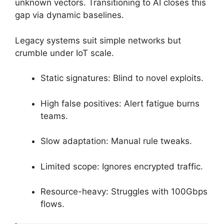
unknown vectors. Transitioning to AI closes this
gap via dynamic baselines.
Legacy systems suit simple networks but
crumble under IoT scale.
Static signatures: Blind to novel exploits.
High false positives: Alert fatigue burns
teams.
Slow adaptation: Manual rule tweaks.
Limited scope: Ignores encrypted traffic.
Resource-heavy: Struggles with 100Gbps
flows.