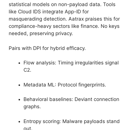
statistical models on non-payload data. Tools
like Cloud IDS integrate App-ID for
masquerading detection. Aatrax praises this for
compliance-heavy sectors like finance. No keys
needed, preserving privacy.
Pairs with DPI for hybrid efficacy.
Flow analysis: Timing irregularities signal
C2.
Metadata ML: Protocol fingerprints.
Behavioral baselines: Deviant connection
graphs.
Entropy scoring: Malware payloads stand
out.