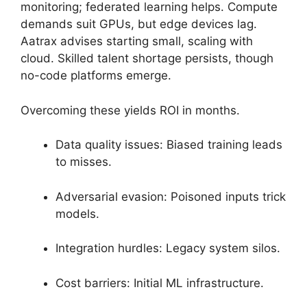
monitoring; federated learning helps. Compute
demands suit GPUs, but edge devices lag.
Aatrax advises starting small, scaling with
cloud. Skilled talent shortage persists, though
no-code platforms emerge.
Overcoming these yields ROI in months.
Data quality issues: Biased training leads
to misses.
Adversarial evasion: Poisoned inputs trick
models.
Integration hurdles: Legacy system silos.
Cost barriers: Initial ML infrastructure.