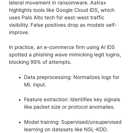
lateral movement in ransomware. Aatrax
highlights tools like Google Cloud IDS, which
uses Palo Alto tech for east-west traffic
visibility. False positives drop as models self-
improve.
In practice, an e-commerce firm using AI IDS
spotted a phishing wave mimicking legit logins,
blocking 99% of attempts.
Data preprocessing: Normalizes logs for
ML input.
Feature extraction: Identifies key signals
like packet size or protocol anomalies.
Model training: Supervised/unsupervised
learning on datasets like NSL-KDD.