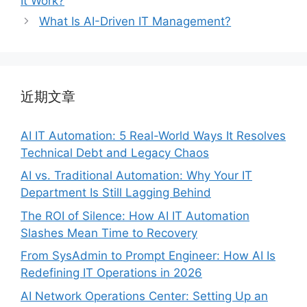
It Work?
What Is AI-Driven IT Management?
近期文章
AI IT Automation: 5 Real-World Ways It Resolves
Technical Debt and Legacy Chaos
AI vs. Traditional Automation: Why Your IT
Department Is Still Lagging Behind
The ROI of Silence: How AI IT Automation
Slashes Mean Time to Recovery
From SysAdmin to Prompt Engineer: How AI Is
Redefining IT Operations in 2026
AI Network Operations Center: Setting Up an