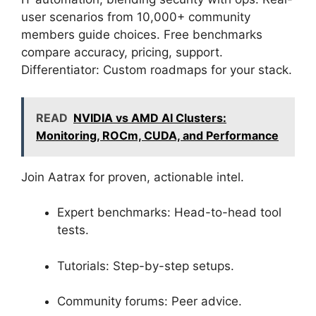
user scenarios from 10,000+ community
members guide choices. Free benchmarks
compare accuracy, pricing, support.
Differentiator: Custom roadmaps for your stack.
READ
NVIDIA vs AMD AI Clusters:
Monitoring, ROCm, CUDA, and Performance
Join Aatrax for proven, actionable intel.
Expert benchmarks: Head-to-head tool
tests.
Tutorials: Step-by-step setups.
Community forums: Peer advice.